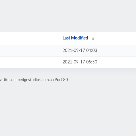
Last Modified
2021-09-17 04:03
2021-09-17 05:50
.rittal.deepedgestudios.com.au Port 80