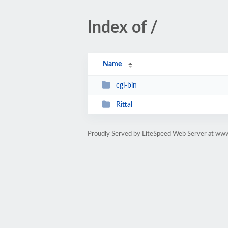
Index of /
Name
cgi-bin
Rittal
Proudly Served by LiteSpeed Web Server at www